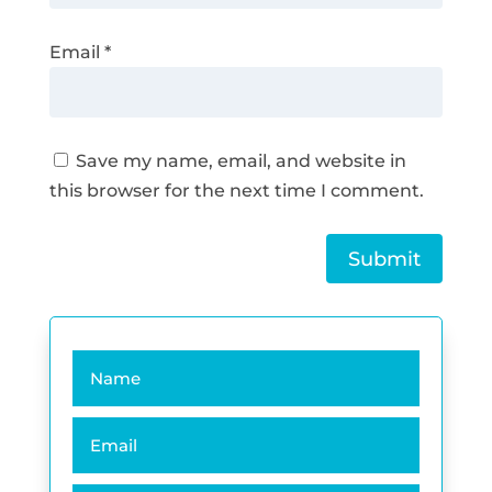
Email
*
Save my name, email, and website in
this browser for the next time I comment.
Submit