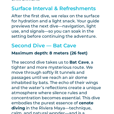
Surface Interval & Refreshments
After the first dive, we relax on the surface
for hydration and a light snack. Your guide
previews the next dive—navigation, light
use, and signals—so you can soak in the
setting before continuing the adventure.
Second Dive — Bat Cave
Maximum depth: 8 meters (26 feet)
The second dive takes us to
Bat Cave
, a
tighter and more mysterious route. We
move through softly lit tunnels and
passages until we reach an air dome
inhabited by bats. The echo of their wings
and the water’s reflections create a unique
atmosphere where silence rules and
concentration becomes essential. This dive
embodies the purest essence of
cenote
diving
in the Riviera Maya—technique,
calm, and natural wonder—and is a