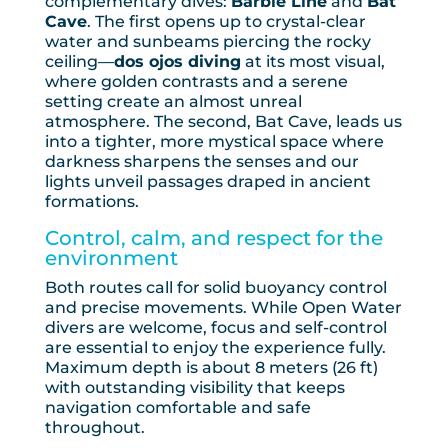
complementary dives:
Barbie Line
and
Bat
Cave
. The first opens up to crystal-clear
water and sunbeams piercing the rocky
ceiling—
dos ojos diving
at its most visual,
where golden contrasts and a serene
setting create an almost unreal
atmosphere. The second, Bat Cave, leads us
into a tighter, more mystical space where
darkness sharpens the senses and our
lights unveil passages draped in ancient
formations.
Control, calm, and respect for the
environment
Both routes call for solid buoyancy control
and precise movements. While Open Water
divers are welcome, focus and self-control
are essential to enjoy the experience fully.
Maximum depth is about 8 meters (26 ft)
with outstanding visibility that keeps
navigation comfortable and safe
throughout.