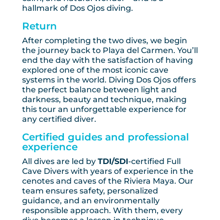
hallmark of Dos Ojos diving.
Return
After completing the two dives, we begin
the journey back to Playa del Carmen. You’ll
end the day with the satisfaction of having
explored one of the most iconic cave
systems in the world. Diving Dos Ojos offers
the perfect balance between light and
darkness, beauty and technique, making
this tour an unforgettable experience for
any certified diver.
Certified guides and professional
experience
All dives are led by
TDI/SDI
-certified Full
Cave Divers with years of experience in the
cenotes and caves of the Riviera Maya. Our
team ensures safety, personalized
guidance, and an environmentally
responsible approach. With them, every