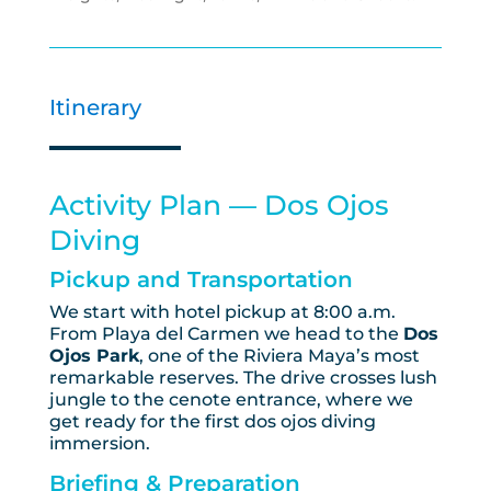
Itinerary
Activity Plan — Dos Ojos
Diving
Pickup and Transportation
We start with hotel pickup at 8:00 a.m.
From Playa del Carmen we head to the
Dos
Ojos Park
, one of the Riviera Maya’s most
remarkable reserves. The drive crosses lush
jungle to the cenote entrance, where we
get ready for the first dos ojos diving
immersion.
Briefing & Preparation