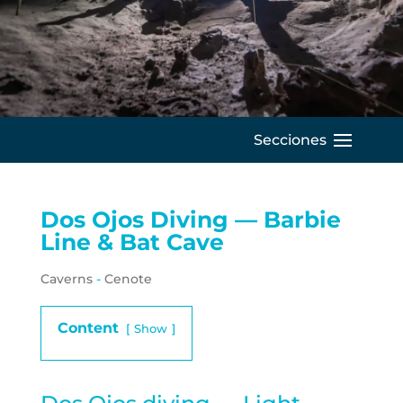
C
Dos Ojos Diving — Barbie
Line & Bat Cave
Caverns
-
Cenote
Content
Show