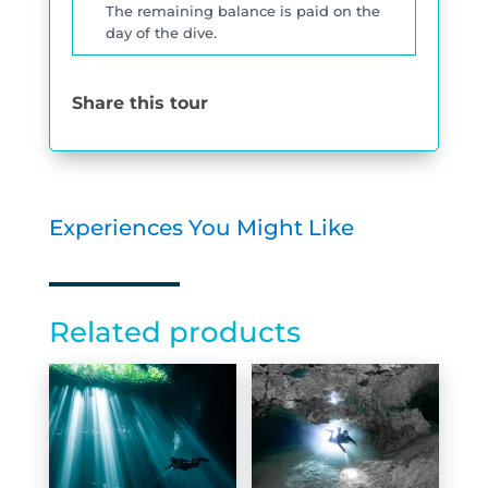
The remaining balance is paid on the
day of the dive.
Share this tour
Experiences You Might Like
Related products