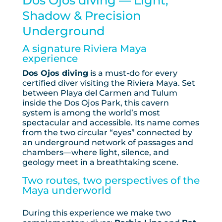
Dos Ojos diving — Light,
Shadow & Precision
Underground
A signature Riviera Maya
experience
Dos Ojos diving
is a must-do for every
certified diver visiting the Riviera Maya. Set
between Playa del Carmen and Tulum
inside the Dos Ojos Park, this cavern
system is among the world’s most
spectacular and accessible. Its name comes
from the two circular “eyes” connected by
an underground network of passages and
chambers—where light, silence, and
geology meet in a breathtaking scene.
Two routes, two perspectives of the
Maya underworld
During this experience we make two