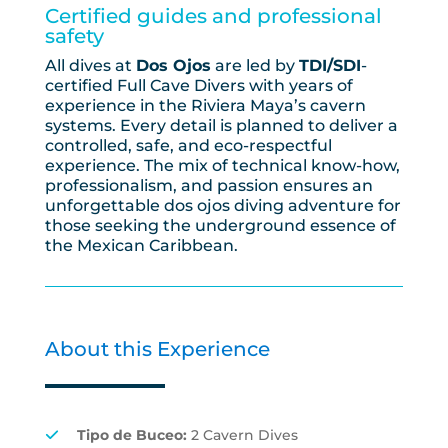
Certified guides and professional
safety
All dives at
Dos Ojos
are led by
TDI/SDI
-
certified Full Cave Divers with years of
experience in the Riviera Maya’s cavern
systems. Every detail is planned to deliver a
controlled, safe, and eco-respectful
experience. The mix of technical know-how,
professionalism, and passion ensures an
unforgettable dos ojos diving adventure for
those seeking the underground essence of
the Mexican Caribbean.
About this Experience
Tipo de Buceo:
2 Cavern Dives