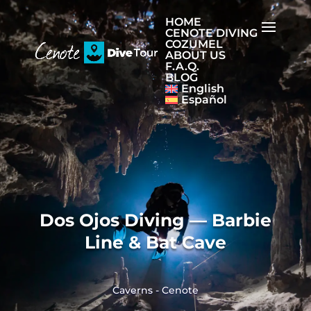
HOME
CENOTE DIVING
COZUMEL
ABOUT US
F.A.Q.
BLOG
English
Español
Dos Ojos Diving — Barbie
Line & Bat Cave
Caverns
-
Cenote