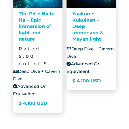
The Pit + Nicte
Yaakun +
Ha – Epic
Kukulkan –
immersion of
Deep
light and
immersion &
nature
Mayan light
Rated
Deep Dive + Cavern
5.00
Dive
out of 5
Advanced Or
Deep Dive + Cavern
Equivalent
Dive
$
4.100
USD
Advanced Or
Equivalent
$
4.100
USD