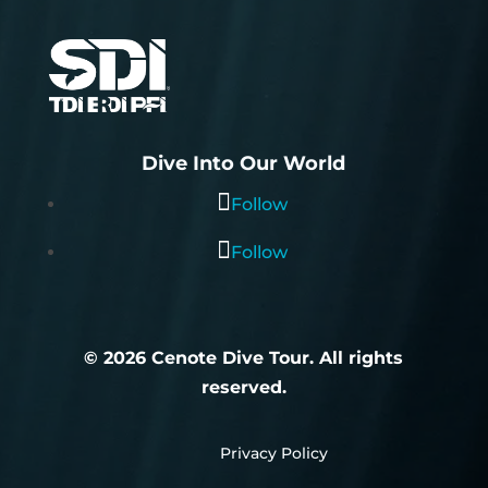
Dive Into Our World
Follow
Follow
© 2026 Cenote Dive Tour. All rights
reserved.
E
Privacy Policy