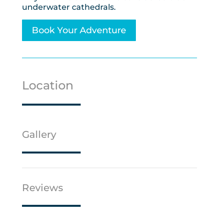
underwater cathedrals.
Book Your Adventure
Location
Gallery
Reviews