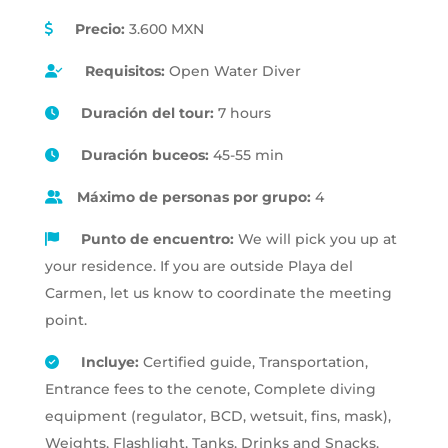
Precio:
3.600 MXN
Requisitos:
Open Water Diver
Duración del tour:
7 hours
Duración buceos:
45-55 min
Máximo de personas por grupo:
4
Punto de encuentro:
We will pick you up at
your residence. If you are outside Playa del
Carmen, let us know to coordinate the meeting
point.
Incluye:
Certified guide, Transportation,
Entrance fees to the cenote, Complete diving
equipment (regulator, BCD, wetsuit, fins, mask),
Weights, Flashlight, Tanks, Drinks and Snacks.