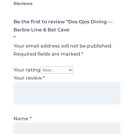
Reviews
Be the first to review “Dos Ojos Diving —
Barbie Line & Bat Cave
”
Your email address will not be published.
Required fields are marked
*
Your rating
Your review
*
Name
*