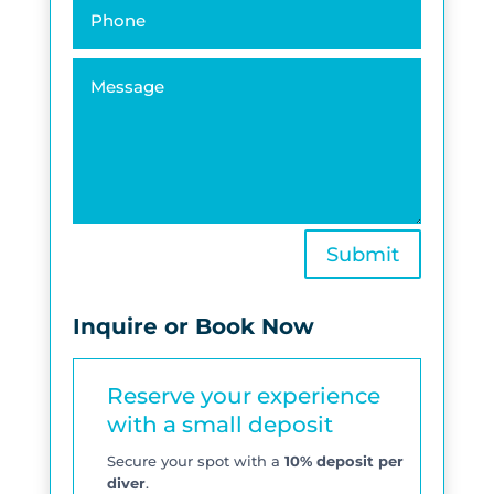
Submit
Inquire or Book Now
Reserve your experience
with a small deposit
Secure your spot with a
10% deposit per
diver
.