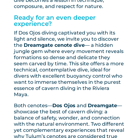
dive becomes a lesson in technique,
composure, and respect for nature.
Ready for an even deeper
experience?
If Dos Ojos diving captivated you with its
light and silence, we invite you to discover
the
Dreamgate cenote dive
— a hidden
jungle gem where every movement reveals
formations so dense and delicate they
seem carved by time. This site offers a more
technical, contemplative dive, ideal for
divers with excellent buoyancy control who
want to immerse themselves in the purest
essence of cavern diving in the Riviera
Maya.
Both cenotes—
Dos Ojos
and
Dreamgate
—
showcase the best of cavern diving: a
balance of safety, wonder, and connection
with the natural environment. Two different
yet complementary experiences that reveal
why Tulum’s cenotes are considered true