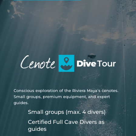
Conscious exploration of the Riviera Maya’s cenotes.
Small groups, premium equipment, and expert
guides.
Small groups (max. 4 divers)
Certified Full Cave Divers as
guides