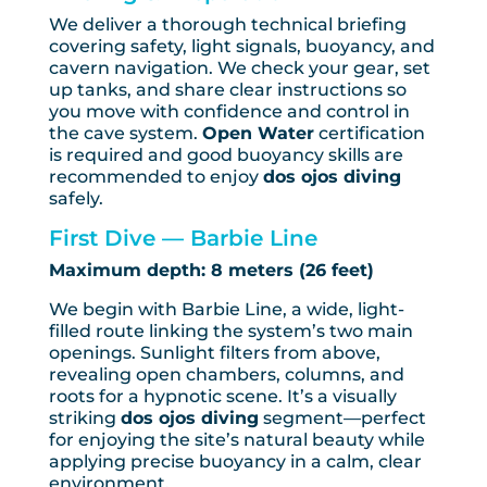
We deliver a thorough technical briefing
covering safety, light signals, buoyancy, and
cavern navigation. We check your gear, set
up tanks, and share clear instructions so
you move with confidence and control in
the cave system.
Open Water
certification
is required and good buoyancy skills are
recommended to enjoy
dos ojos diving
safely.
First Dive — Barbie Line
Maximum depth: 8 meters (26 feet)
We begin with Barbie Line, a wide, light-
filled route linking the system’s two main
openings. Sunlight filters from above,
revealing open chambers, columns, and
roots for a hypnotic scene. It’s a visually
striking
dos ojos diving
segment—perfect
for enjoying the site’s natural beauty while
applying precise buoyancy in a calm, clear
environment.