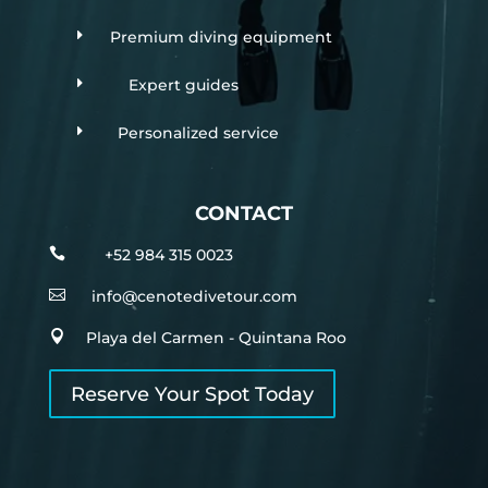
E
Premium diving equipment
E
Expert guides
E
Personalized service
CONTACT

+52 984 315 0023

info@cenotedivetour.com

Playa del Carmen - Quintana Roo
Reserve Your Spot Today