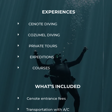
EXPERIENCES
E
CENOTE DIVING
E
COZUMEL DIVING
E
PRIVATE TOURS
E
EXPEDITIONS
E
COURSES
WHAT’S INCLUDED
E
Cenote entrance fees
E
Transportation with A/C