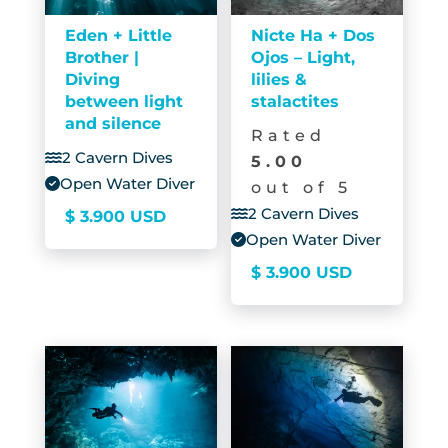
Eden + Little
Nicte Ha + Dos
Brother |
Ojos – Light,
Diving
lilies &
between light
stalactites
and silence
Rated
2 Cavern Dives
5.00
Open Water Diver
out of 5
2 Cavern Dives
$
3.900
USD
Open Water Diver
$
3.900
USD