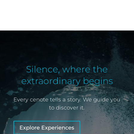
Silence, where the
extraordinary begins
Every cenote tells a story. We guide you
to discover it.
Explore Experiences